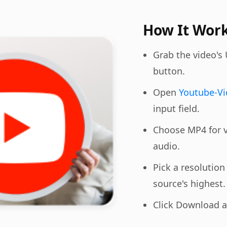
How It Wor
Grab the video's
button.
Open
Youtube-V
input field.
Choose MP4 for v
audio.
Pick a resolutio
source's highest.
Click Download an