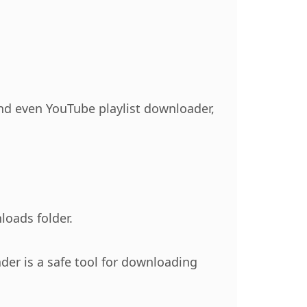
and even YouTube playlist downloader,
loads folder.
der is a safe tool for downloading