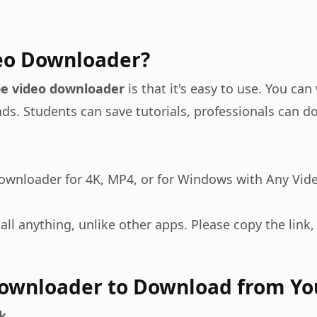
eo Downloader?
e video downloader
is that it's easy to use. You ca
 ads. Students can save tutorials, professionals can
downloader for 4K, MP4, or for Windows with Any Vid
all anything, unlike other apps. Please copy the link, 
Downloader to Download from Y
k