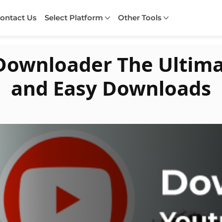
ontact Us
Select Platform
Other Tools
Downloader The Ultimat
and Easy Downloads