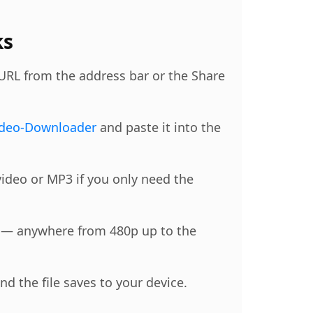
ks
 URL from the address bar or the Share
ideo-Downloader
and paste it into the
ideo or MP3 if you only need the
n — anywhere from 480p up to the
d the file saves to your device.