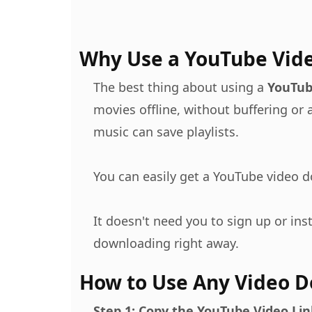
Why Use a YouTube Vid
The best thing about using a
YouTub
movies offline, without buffering or
music can save playlists.
You can easily get a YouTube video 
It doesn't need you to sign up or inst
downloading right away.
How to Use Any Video 
Step 1: Copy the YouTube Video Lin