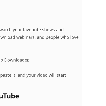
n watch your favourite shows and
 download webinars, and people who love
eo Downloader.
paste it, and your video will start
ouTube