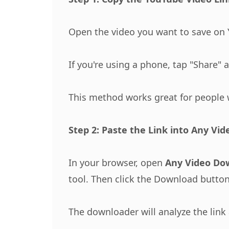
Open the video you want to save on Y
If you're using a phone, tap "Share" 
This method works great for people 
Step 2: Paste the Link into Any Vi
In your browser, open
Any Video Do
tool. Then click the Download button
The downloader will analyze the link