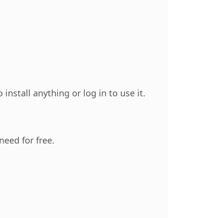
nstall anything or log in to use it.
need for free.