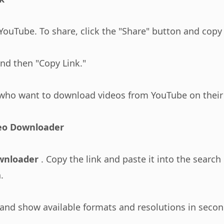
ouTube. To share, click the "Share" button and copy 
and then "Copy Link."
who want to download videos from YouTube on their 
deo Downloader
wnloader
. Copy the link and paste it into the sear
.
 and show available formats and resolutions in secon