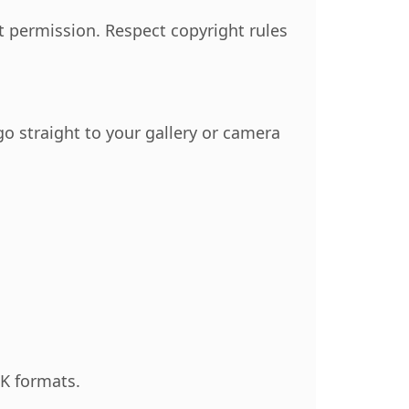
 permission. Respect copyright rules
o straight to your gallery or camera
K formats.