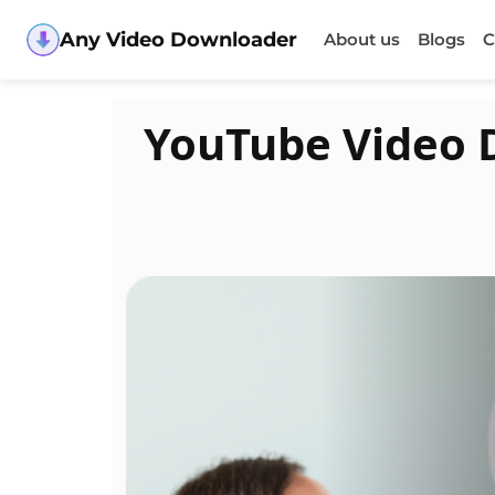
Any Video Downloader
About us
Blogs
C
YouTube Video 