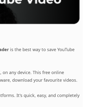
ader
is the best way to save YouTube
 on any device. This free online
ftware, download your favourite videos.
tforms. It's quick, easy, and completely